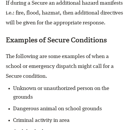
If during a Secure an additional hazard manifests
i.e.: fire, flood, hazmat, then additional directives
will be given for the appropriate response.
Examples of Secure Conditions
The following are some examples of when a
school or emergency dispatch might call for a
Secure condition.
Unknown or unauthorized person on the
grounds
Dangerous animal on school grounds
Criminal activity in area