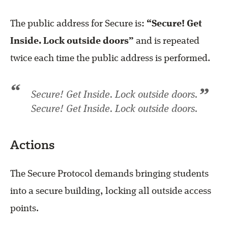
The public address for Secure is:
“Secure! Get
Inside. Lock outside doors”
and is repeated
twice each time the public address is performed.
“
”
Secure! Get Inside. Lock outside doors.
Secure! Get Inside. Lock outside doors.
Actions
The Secure Protocol demands bringing students
into a secure building, locking all outside access
points.