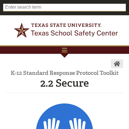
K-12 Standard Response Protocol Toolkit
2.2 Secure