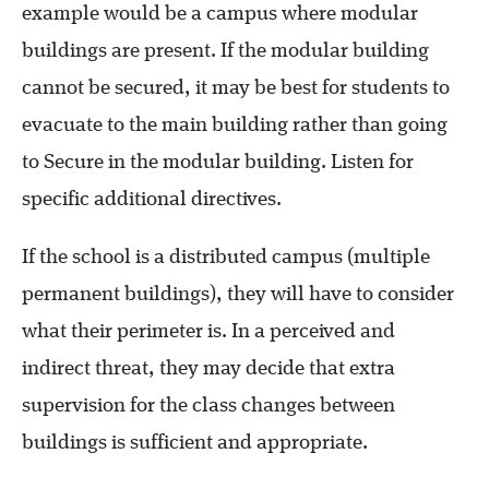
example would be a campus where modular
buildings are present. If the modular building
cannot be secured, it may be best for students to
evacuate to the main building rather than going
to Secure in the modular building. Listen for
specific additional directives.
If the school is a distributed campus (multiple
permanent buildings), they will have to consider
what their perimeter is. In a perceived and
indirect threat, they may decide that extra
supervision for the class changes between
buildings is sufficient and appropriate.