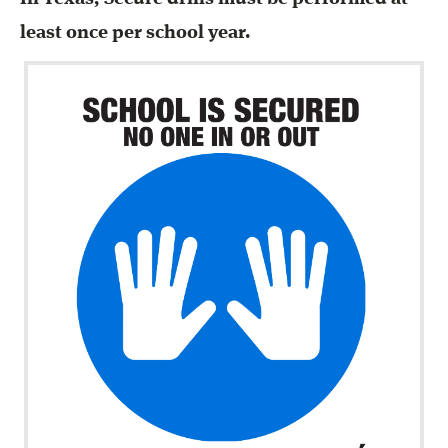
least once per school year.