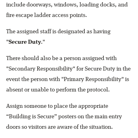
include doorways, windows, loading docks, and
fire escape ladder access points.
The assigned staff is designated as having
"
Secure Duty
."
There should also be a person assigned with
"Secondary Responsibility" for Secure Duty in the
event the person with "Primary Responsibility" is
absent or unable to perform the protocol.
Assign someone to place the appropriate
“Building is Secure” posters on the main entry
doors so visitors are aware of the situation.