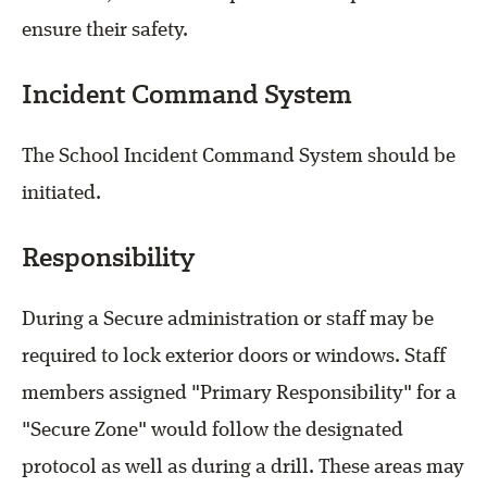
ensure their safety.
Incident Command System
The School Incident Command System should be
initiated.
Responsibility
During a Secure administration or staff may be
required to lock exterior doors or windows. Staff
members assigned "Primary Responsibility" for a
"Secure Zone" would follow the designated
protocol as well as during a drill. These areas may