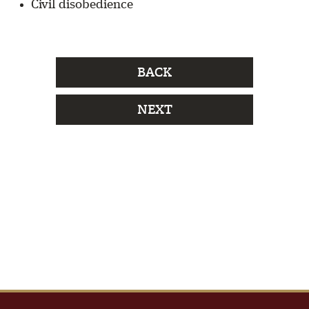
Civil disobedience
BACK
NEXT