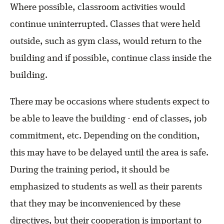
Where possible, classroom activities would
continue uninterrupted. Classes that were held
outside, such as gym class, would return to the
building and if possible, continue class inside the
building.
There may be occasions where students expect to
be able to leave the building - end of classes, job
commitment, etc. Depending on the condition,
this may have to be delayed until the area is safe.
During the training period, it should be
emphasized to students as well as their parents
that they may be inconvenienced by these
directives, but their cooperation is important to