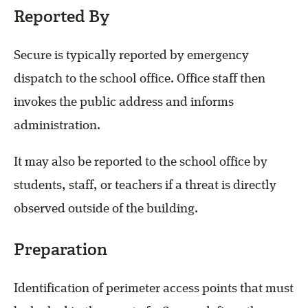
Reported By
Secure is typically reported by emergency
dispatch to the school office. Office staff then
invokes the public address and informs
administration.
It may also be reported to the school office by
students, staff, or teachers if a threat is directly
observed outside of the building.
Preparation
Identification of perimeter access points that must