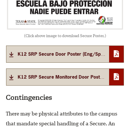
(Click above image to download Secure Poster.)
K12 SRP Secure Door Poster (Eng/Span)
K12 SRP Secure Monitored Door Poster (Eng/Span)
Contingencies
There may be physical attributes to the campus
that mandate special handling of a Secure. An