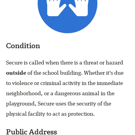
Condition
Secure is called when there is a threat or hazard
outside
of the school building. Whether it's due
to violence or criminal activity in the immediate
neighborhood, or a dangerous animal in the
playground, Secure uses the security of the
physical facility to act as protection.
Public Address