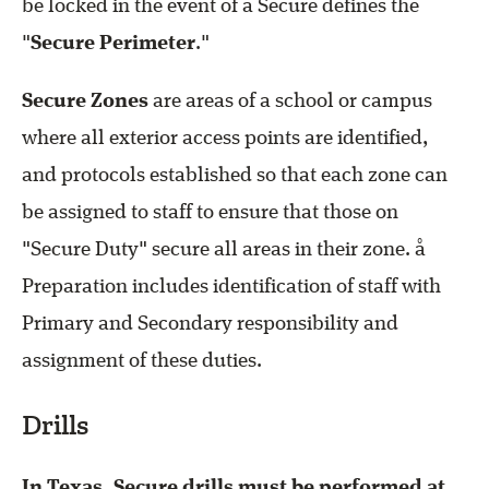
be locked in the event of a Secure defines the
"
Secure Perimeter
."
Secure Zones
are areas of a school or campus
where all exterior access points are identified,
and protocols established so that each zone can
be assigned to staff to ensure that those on
"Secure Duty" secure all areas in their zone. å
Preparation includes identification of staff with
Primary and Secondary responsibility and
assignment of these duties.
Drills
In Texas, Secure drills must be performed at